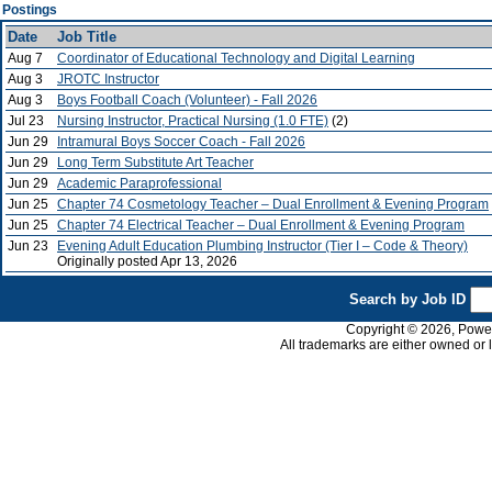
Postings
Date
Job Title
Aug 7
Coordinator of Educational Technology and Digital Learning
Aug 3
JROTC Instructor
Aug 3
Boys Football Coach (Volunteer) - Fall 2026
Jul 23
Nursing Instructor, Practical Nursing (1.0 FTE)
(2)
Jun 29
Intramural Boys Soccer Coach - Fall 2026
Jun 29
Long Term Substitute Art Teacher
Jun 29
Academic Paraprofessional
Jun 25
Chapter 74 Cosmetology Teacher – Dual Enrollment & Evening Program
Jun 25
Chapter 74 Electrical Teacher – Dual Enrollment & Evening Program
Jun 23
Evening Adult Education Plumbing Instructor (Tier I – Code & Theory)
Originally posted Apr 13, 2026
Search by Job ID
Copyright © 2026, PowerS
All trademarks are either owned or 