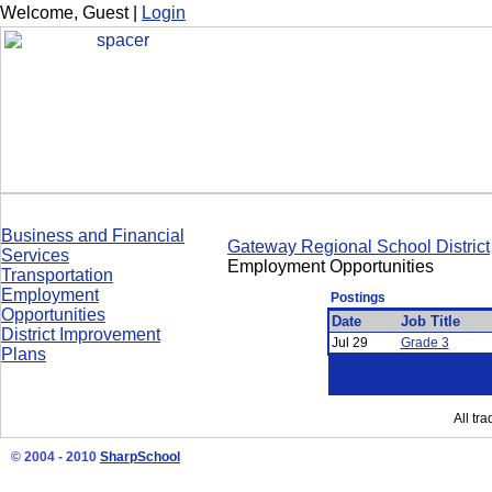
Welcome,
Guest
|
Login
Business and Financial
Gateway Regional School District
Services
Employment Opportunities
Transportation
Employment
Postings
Opportunities
Date
Job Title
District Improvement
Jul 29
Grade 3
Plans
All tr
© 2004 - 2010
SharpSchool