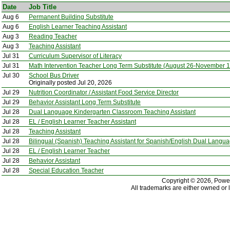
Date
Job Title
Aug 6
Permanent Building Substitute
Aug 6
English Learner Teaching Assistant
Aug 3
Reading Teacher
Aug 3
Teaching Assistant
Jul 31
Curriculum Supervisor of Literacy
Jul 31
Math Intervention Teacher Long Term Substitute (August 26-November 1
Jul 30
School Bus Driver
Originally posted Jul 20, 2026
Jul 29
Nutrition Coordinator / Assistant Food Service Director
Jul 29
Behavior Assistant Long Term Substitute
Jul 28
Dual Language Kindergarten Classroom Teaching Assistant
Jul 28
EL / English Learner Teacher Assistant
Jul 28
Teaching Assistant
Jul 28
Bilingual (Spanish) Teaching Assistant for Spanish/English Dual Lang
Jul 28
EL / English Learner Teacher
Jul 28
Behavior Assistant
Jul 28
Special Education Teacher
Copyright © 2026, PowerS
All trademarks are either owned or 