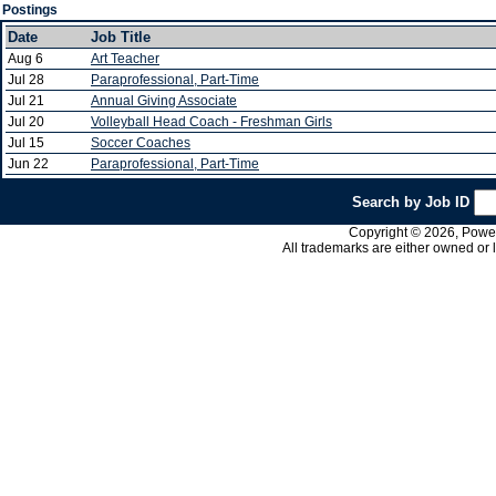
Postings
Date
Job Title
Aug 6
Art Teacher
Jul 28
Paraprofessional, Part-Time
Jul 21
Annual Giving Associate
Jul 20
Volleyball Head Coach - Freshman Girls
Jul 15
Soccer Coaches
Jun 22
Paraprofessional, Part-Time
Search by Job ID
Copyright © 2026, PowerS
All trademarks are either owned or 