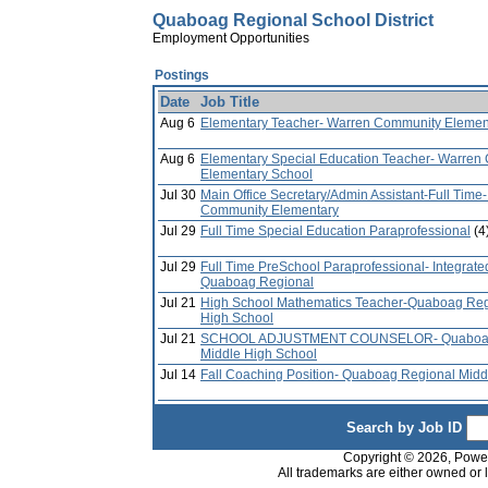
Quaboag Regional School District
Employment Opportunities
Postings
Date
Job Title
Aug 6
Elementary Teacher- Warren Community Elemen
Aug 6
Elementary Special Education Teacher- Warren
Elementary School
Jul 30
Main Office Secretary/Admin Assistant-Full Time
Community Elementary
Jul 29
Full Time Special Education Paraprofessional
(4
Jul 29
Full Time PreSchool Paraprofessional- Integrate
Quaboag Regional
Jul 21
High School Mathematics Teacher-Quaboag Reg
High School
Jul 21
SCHOOL ADJUSTMENT COUNSELOR- Quaboag
Middle High School
Jul 14
Fall Coaching Position- Quaboag Regional Midd
Search by Job ID
Copyright © 2026, PowerS
All trademarks are either owned or 