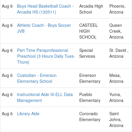
Aug 6
Boys Head Basketball Coach -
Arcadia High
Phoenix,
Arcadia HS (120511)
School
Arizona
Aug 6
Athletic Coach - Boys Soccer
CASTEEL
Queen
JVB
HIGH
Creek,
SCHOOL
Arizona
Aug 6
Part Time Paraprofessional
Special
St. David ,
Preschool (3 Hours Daily Tues-
Services
Arizona
Thurs)
Aug 6
Custodian - Emerson
Emerson
Mesa,
Elementary School
Elementary
Arizona
Aug 6
Instructional Aide III-ELL Data
Pueblo
Yuma,
Management
Elementary
Arizona
Aug 6
Library Aide
Coronado
Saint
Elementary
Johns,
Arizona