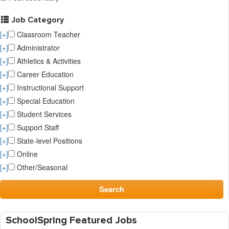
Job Category
[+]
Classroom Teacher
[+]
Administrator
[+]
Athletics & Activities
[+]
Career Education
[+]
Instructional Support
[+]
Special Education
[+]
Student Services
[+]
Support Staff
[+]
State-level Positions
[+]
Online
[+]
Other/Seasonal
Search
SchoolSpring Featured Jobs