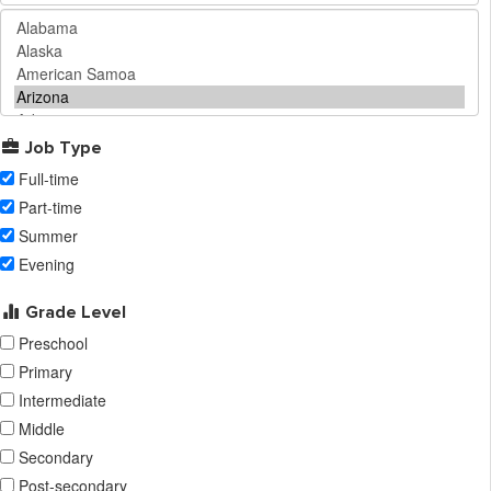
Job Type
Full-time
Part-time
Summer
Evening
Grade Level
Preschool
Primary
Intermediate
Middle
Secondary
Post-secondary