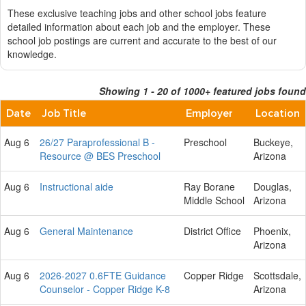
These exclusive teaching jobs and other school jobs feature
detailed information about each job and the employer. These
school job postings are current and accurate to the best of our
knowledge.
Showing 1 - 20 of 1000+ featured jobs found
Date
Job Title
Employer
Location
Aug 6
26/27 Paraprofessional B -
Preschool
Buckeye,
Resource @ BES Preschool
Arizona
Aug 6
Instructional aide
Ray Borane
Douglas,
Middle School
Arizona
Aug 6
General Maintenance
District Office
Phoenix,
Arizona
Aug 6
2026-2027 0.6FTE Guidance
Copper Ridge
Scottsdale,
Counselor - Copper Ridge K-8
Arizona