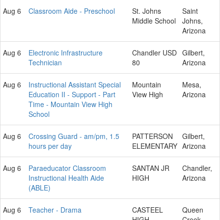
Aug 6
Classroom Aide - Preschool
St. Johns
Saint
Middle School
Johns,
Arizona
Aug 6
Electronic Infrastructure
Chandler USD
Gilbert,
Technician
80
Arizona
Aug 6
Instructional Assistant Special
Mountain
Mesa,
Education II - Support - Part
View High
Arizona
Time - Mountain View High
School
Aug 6
Crossing Guard - am/pm, 1.5
PATTERSON
Gilbert,
hours per day
ELEMENTARY
Arizona
Aug 6
Paraeducator Classroom
SANTAN JR
Chandler,
Instructional Health Aide
HIGH
Arizona
(ABLE)
Aug 6
Teacher - Drama
CASTEEL
Queen
HIGH
Creek,