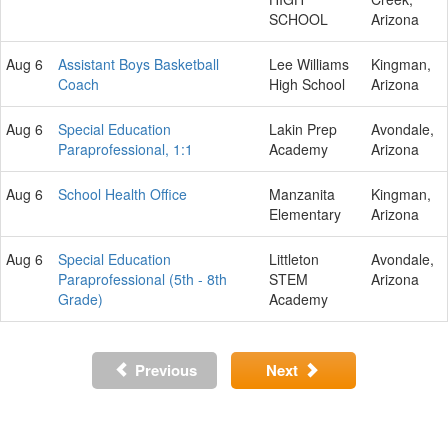
SCHOOL
Arizona
Aug 6
Assistant Boys Basketball
Lee Williams
Kingman,
Coach
High School
Arizona
Aug 6
Special Education
Lakin Prep
Avondale,
Paraprofessional, 1:1
Academy
Arizona
Aug 6
School Health Office
Manzanita
Kingman,
Elementary
Arizona
Aug 6
Special Education
Littleton
Avondale,
Paraprofessional (5th - 8th
STEM
Arizona
Grade)
Academy
Previous
Next