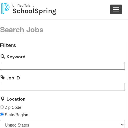
Toggl
navig
Search Jobs
Filters
Keyword
Job ID
Location
Zip Code
State/Region